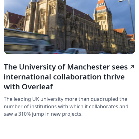
The University of Manchester sees
arrow_outward
international collaboration thrive
with Overleaf
The leading UK university more than quadrupled the
number of institutions with which it collaborates and
saw a 310% jump in new projects.