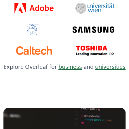
Explore Overleaf for
business
and
universities