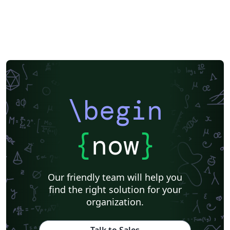
\begin
{
now
}
Our friendly team will help you
find the right solution for your
organization.