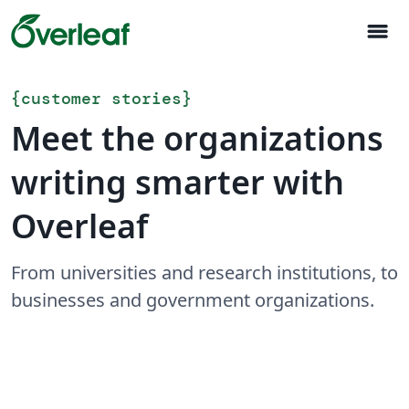
menu
{
customer stories
}
Meet the organizations
writing smarter with
Overleaf
From universities and research institutions, to
businesses and government organizations.