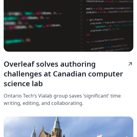
Overleaf solves authoring
arrow_outward
challenges at Canadian computer
science lab
Ontario Tech’s Vialab group saves ‘significant’ time
writing, editing, and collaborating.