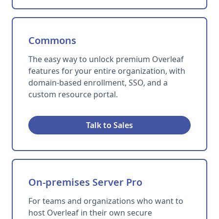
Commons
The easy way to unlock premium Overleaf
features for your entire organization, with
domain-based enrollment, SSO, and a
custom resource portal.
Talk to Sales
On-premises Server Pro
For teams and organizations who want to
host Overleaf in their own secure