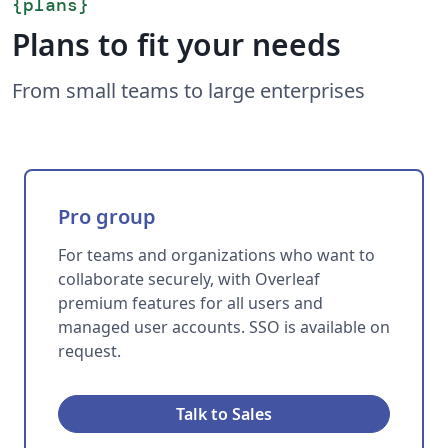
{
plans
}
Plans to fit your needs
From small teams to large enterprises
Pro group
For teams and organizations who want to
collaborate securely, with Overleaf
premium features for all users and
managed user accounts. SSO is available on
request.
Talk to Sales