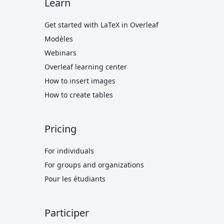
Learn
Get started with LaTeX in Overleaf
Modèles
Webinars
Overleaf learning center
How to insert images
How to create tables
Pricing
For individuals
For groups and organizations
Pour les étudiants
Participer