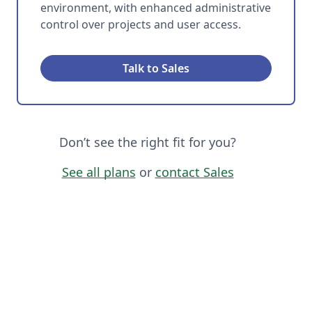
environment, with enhanced administrative
control over projects and user access.
Talk to Sales
Don’t see the right fit for you?
See all plans
or
contact Sales