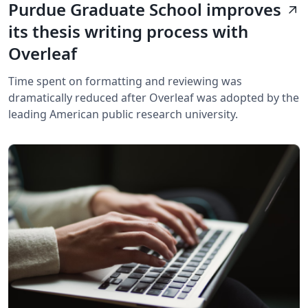
Purdue Graduate School improves
arrow_outward
its thesis writing process with
Overleaf
Time spent on formatting and reviewing was
dramatically reduced after Overleaf was adopted by the
leading American public research university.