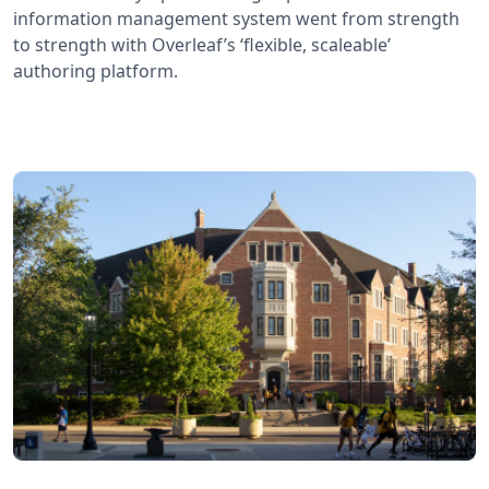
information management system went from strength
to strength with Overleaf’s ‘flexible, scaleable’
authoring platform.