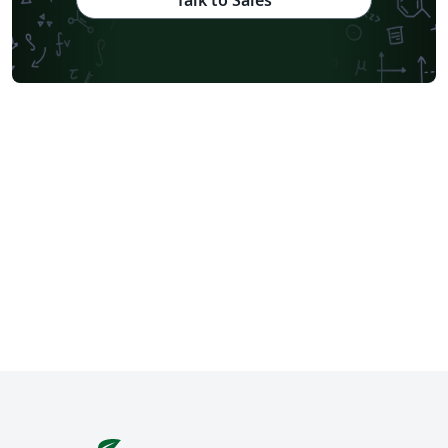
Talk to Sales