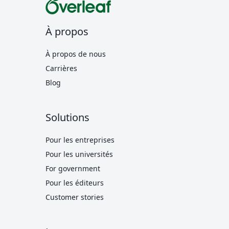
À propos
À propos de nous
Carrières
Blog
Solutions
Pour les entreprises
Pour les universités
For government
Pour les éditeurs
Customer stories