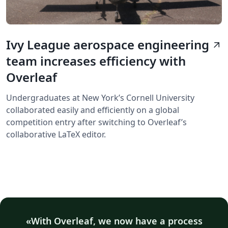
Ivy League aerospace engineering
arrow_outward
team increases efficiency with
Overleaf
Undergraduates at New York’s Cornell University
collaborated easily and efficiently on a global
competition entry after switching to Overleaf’s
collaborative LaTeX editor.
With Overleaf, we now have a process