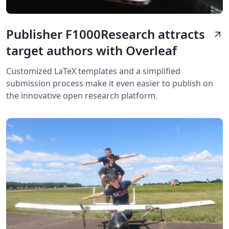
Publisher F1000Research attracts
arrow_outward
target authors with Overleaf
Customized LaTeX templates and a simplified
submission process make it even easier to publish on
the innovative open research platform.