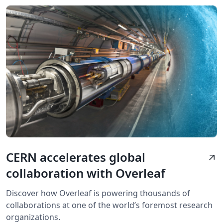
CERN accelerates global
arrow_outward
collaboration with Overleaf
Discover how Overleaf is powering thousands of
collaborations at one of the world’s foremost research
organizations.