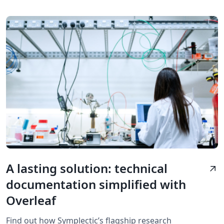
A lasting solution: technical
arrow_outward
documentation simplified with
Overleaf
Find out how Symplectic’s flagship research