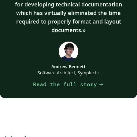
for developing technical documentation
which has virtually eliminated the time
required to properly format and layout
documents.
Andrew Bennett
Software Architect, Symplectic
Read the full story
arrow_right_alt