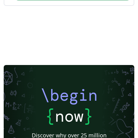
\begin
{
now
}
Discover why over 25 million