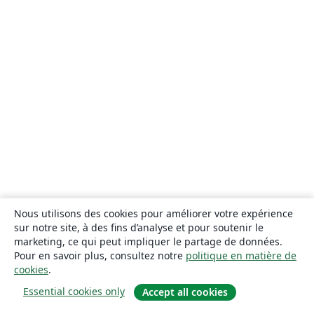
Nous utilisons des cookies pour améliorer votre expérience
sur notre site, à des fins d’analyse et pour soutenir le
marketing, ce qui peut impliquer le partage de données.
Pour en savoir plus, consultez notre
politique en matière de
cookies
.
Essential cookies only
Accept all cookies