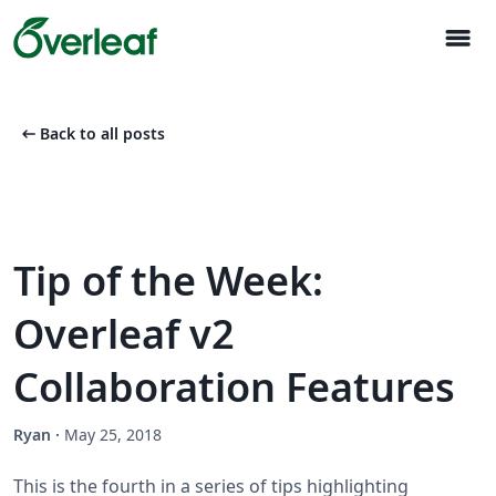
menu
arrow_left_alt
Back to all posts
Tip of the Week:
Overleaf v2
Collaboration Features
Ryan
·
May 25, 2018
This is the fourth in a series of tips highlighting