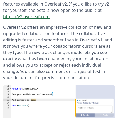
features available in Overleaf v2. If you'd like to try v2
for yourself, the beta is now open to the public at
https://v2.overleaf.com
.
Overleaf v2 offers an impressive collection of new and
upgraded collaboration features. The collaborative
editing is faster and smoother than in Overleaf v1, and
it shows you where your collaborators' cursors are as
they type. The new track changes mode lets you see
exactly what has been changed by your collaborators,
and allows you to accept or reject each individual
change. You can also comment on ranges of text in
your document for precise communication.