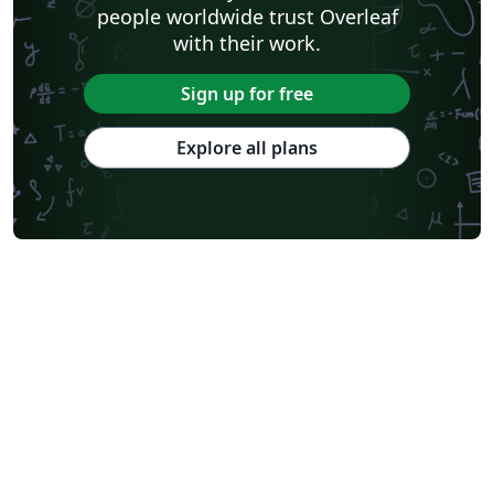
people worldwide trust Overleaf
with their work.
Sign up for free
Explore all plans