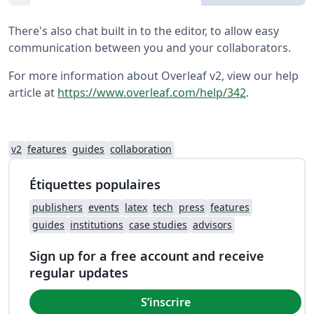
There's also chat built in to the editor, to allow easy
communication between you and your collaborators.
For more information about Overleaf v2, view our help
article at
https://www.overleaf.com/help/342
.
v2
features
guides
collaboration
Étiquettes populaires
publishers
events
latex
tech
press
features
guides
institutions
case studies
advisors
Sign up for a free account and receive
regular updates
S’inscrire