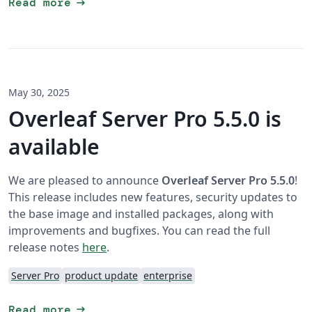
arrow_right_alt
Read more
May 30, 2025
Overleaf Server Pro 5.5.0 is
available
We are pleased to announce
Overleaf Server Pro 5.5.0
!
This release includes new features, security updates to
the base image and installed packages, along with
improvements and bugfixes. You can read the full
release notes
here
.
Server Pro
product update
enterprise
arrow_right_alt
Read more