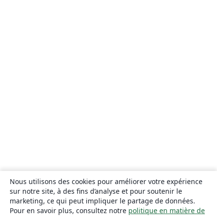
Nous utilisons des cookies pour améliorer votre expérience
sur notre site, à des fins d’analyse et pour soutenir le
marketing, ce qui peut impliquer le partage de données.
Pour en savoir plus, consultez notre
politique en matière de