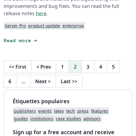
improvements and bug fixes. You can read the full
release notes
here
.
Server Pro
product update
enterprise
arrow_right_alt
Read more
<<
First
<
Prev
1
2
3
4
5
6
…
Next
>
Last
>>
Étiquettes populaires
publishers
events
latex
tech
press
features
guides
institutions
case studies
advisors
Sign up for a free account and receive