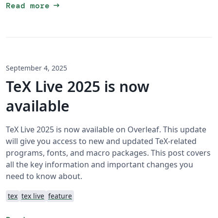
arrow_right_alt
Read more
September 4, 2025
TeX Live 2025 is now
available
TeX Live 2025 is now available on Overleaf. This update
will give you access to new and updated TeX-related
programs, fonts, and macro packages. This post covers
all the key information and important changes you
need to know about.
tex
tex live
feature