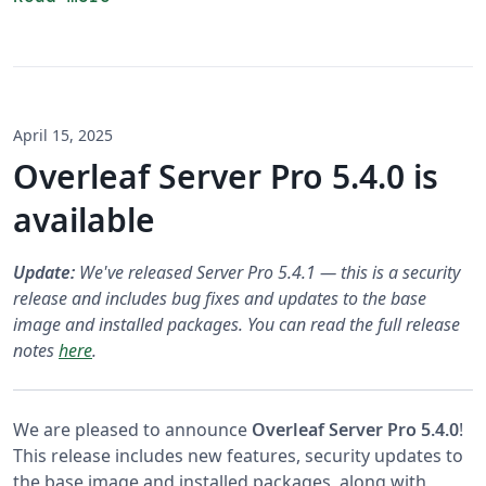
April 15, 2025
Overleaf Server Pro 5.4.0 is
available
Update:
We've released Server Pro 5.4.1 — this is a security
release and includes bug fixes and updates to the base
image and installed packages. You can read the full release
notes
here
.
We are pleased to announce
Overleaf Server Pro 5.4.0
!
This release includes new features, security updates to
the base image and installed packages, along with