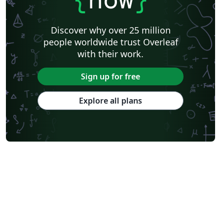
Discover why over 25 million
people worldwide trust Overleaf
with their work.
Sign up for free
Explore all plans