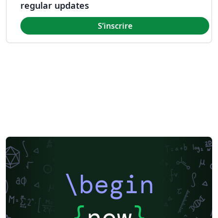
regular updates
S’inscrire
\begin
{
now
}