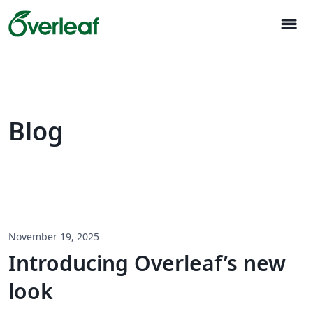
menu
Blog
November 19, 2025
Introducing Overleaf’s new
look