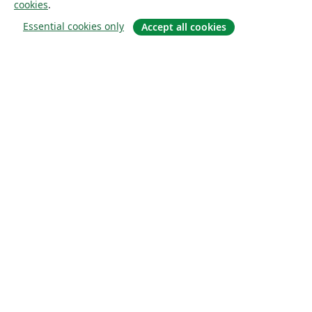
cookies
.
Essential cookies only
Accept all cookies
À propos
À propos de nous
Carrières
Blog
Solutions
Pour les entreprises
Pour les universités