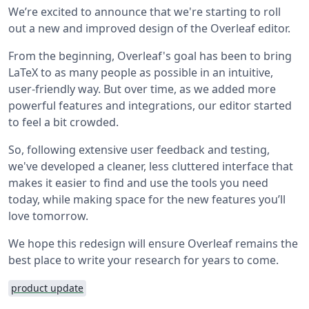
We’re excited to announce that we're starting to roll
out a new and improved design of the Overleaf editor.
From the beginning, Overleaf's goal has been to bring
LaTeX to as many people as possible in an intuitive,
user-friendly way. But over time, as we added more
powerful features and integrations, our editor started
to feel a bit crowded.
So, following extensive user feedback and testing,
we've developed a cleaner, less cluttered interface that
makes it easier to find and use the tools you need
today, while making space for the new features you’ll
love tomorrow.
We hope this redesign will ensure Overleaf remains the
best place to write your research for years to come.
product update