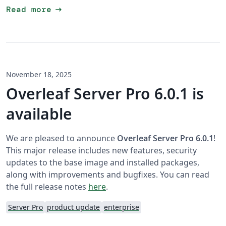
arrow_right_alt
Read more
November 18, 2025
Overleaf Server Pro 6.0.1 is
available
We are pleased to announce
Overleaf Server Pro 6.0.1
!
This major release includes new features, security
updates to the base image and installed packages,
along with improvements and bugfixes. You can read
the full release notes
here
.
Server Pro
product update
enterprise