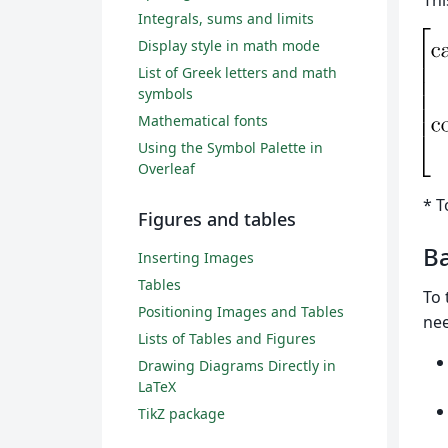
Thi
Integrals, sums and limits
Display style in math mode
List of Greek letters and math
symbols
Mathematical fonts
Using the Symbol Palette in
Overleaf
* T
Figures and tables
Ba
Inserting Images
Tables
To 
Positioning Images and Tables
nee
Lists of Tables and Figures
Drawing Diagrams Directly in
LaTeX
TikZ package