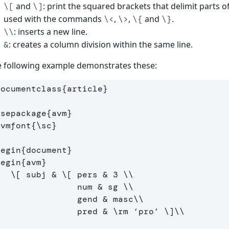
and
: print the squared brackets that delimit parts o
\[
\]
used with the commands
,
,
and
.
\<
\>
\{
\}
: inserts a new line.
\\
: creates a column division within the same line.
&
 following example demonstrates these:
documentclass
{
article
}
usepackage
{
avm
}
avmfont
{
\sc
}
begin
{
document
}
begin
{
avm
}
\[
 subj & 
\[
 pers & 
3
\\
                 num & sg 
\\
                 gend & masc
\\
                 pred & 
\rm
 ‘pro’ 
\]
\\