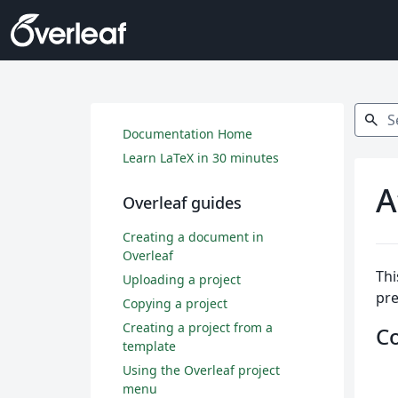
Search
search
Documentation Home
Learn LaTeX in 30 minutes
A
Overleaf guides
Creating a document in
Overleaf
Thi
Uploading a project
pr
Copying a project
Creating a project from a
C
template
Using the Overleaf project
menu