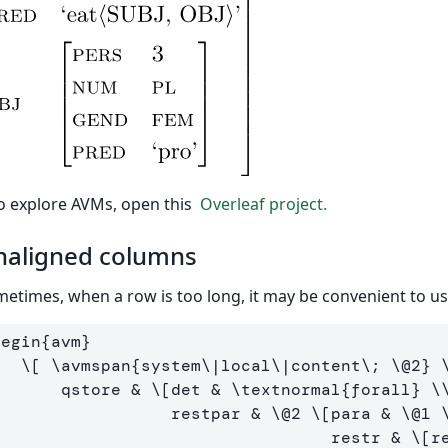
o explore AVMs, open this
Overleaf project.
naligned columns
etimes, when a row is too long, it may be convenient to u
begin
{
avm
}
\[
\avmspan
{system
\|
local
\|
content
\;
\@
2
} 
        qstore & 
\[
det & 
\textnormal
{forall} 
\
                   restpar & 
\@
2
\[
para & 
\@
1
                                   restr & 
\[
r