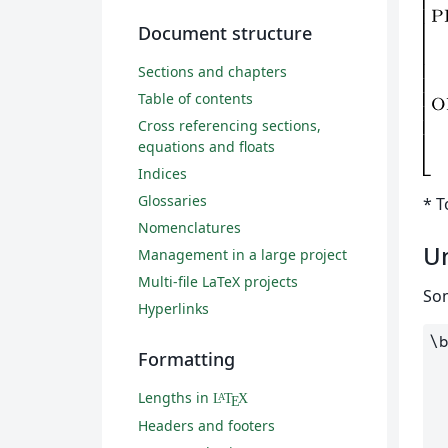
Document structure
Sections and chapters
Table of contents
Cross referencing sections,
equations and floats
Indices
Glossaries
* T
Nomenclatures
U
Management in a large project
Multi-file LaTeX projects
Som
Hyperlinks
\
Formatting
Lengths in
L
T
X
A
E
Headers and footers