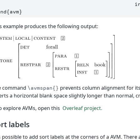
            
end
{
avm
}
s example produces the following output:
e command
prevents column alignment for i
\avmspan{}
erts a horizontal blank space slightly longer than normal, cr
o explore AVMs, open this
Overleaf project.
rt labels
is possible to add sort labels at the corners of a AVM. There 