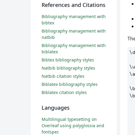
References and Citations
Bibliography management with
bibtex
Bibliography management with
natbib
The
Bibliography management with
biblatex
\
Bibtex bibliography styles
\
Natbib bibliography styles
\
Natbib citation styles
Biblatex bibliography styles
\
Biblatex citation styles
\
Languages
Multilingual typesetting on
Overleaf using polyglossia and
fontspec