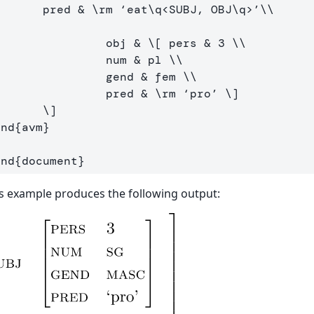
        pred 
&
\rm
 ‘eat
\q
<SUBJ, OBJ
\q
>’
\\
                 obj 
&
\[
 pers & 
3
\\
                 num & pl 
\\
                 gend & fem 
\\
                 pred & 
\rm
 ‘pro’ 
\]
\]
end
{
avm
}
end
{
document
}
s example produces the following output: