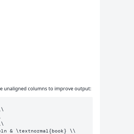
se unaligned columns to improve output:
\\
\
\\
eln & 
\textnormal
{book} 
\\