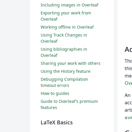
Including images in Overleaf
Exporting your work from
Overleaf
Working offline in Overleaf
Using Track Changes in
Overleaf
Ad
Using bibliographies in
Overleaf
Thi
Sharing your work with others
thi
Using the History feature
mea
Debugging Compilation
Ove
timeout errors
How-to guides
An 
Guide to Overleaf’s premium
acc
features
art
av
LaTeX Basics