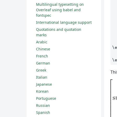
Multilingual typesetting on
Overleaf using babel and
fontspec
International language support
Quotations and quotation
marks
Arabic
\
Chinese
French
\
German
Greek
Thi
Italian
Japanese
Korean
Portuguese
Russian
Spanish