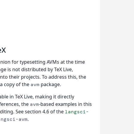
eX
nion for typesetting AVMs at the time
e is not distributed by TeX Live,
 into their projects. To address this, the
 a copy of the
package.
avm
able in TeX Live, making it directly
fferences, the
-based examples in this
avm
iting. See section 4.6 of the
langsci-
.
angsci-avm