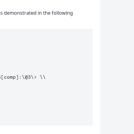
as demonstrated in the following
S
[
comp
]
:
\@
3
\>
\\