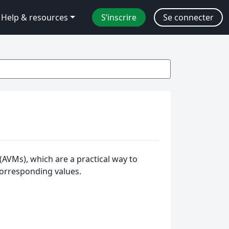
Help & resources
S’inscrire
Se connecter
(AVMs), which are a practical way to
corresponding values.