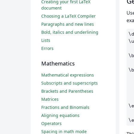
Ge
Creating your first LaTeX
document
Us
Choosing a LaTeX Compiler
ex
Paragraphs and new lines
Bold, italics and underlining
\
Lists
\
Errors
\
Mathematics
\
Mathematical expressions
Subscripts and superscripts
Brackets and Parentheses
Matrices
\
Fractions and Binomials
Aligning equations
\
Operators
Spacing in math mode