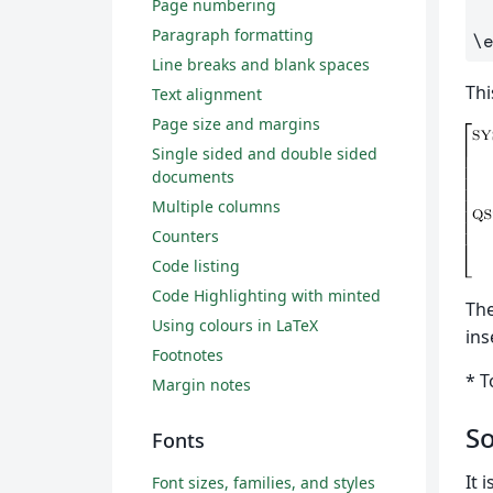
Page numbering
Paragraph formatting
\
Line breaks and blank spaces
Thi
Text alignment
Page size and margins
Single sided and double sided
documents
Multiple columns
Counters
Code listing
Code Highlighting with minted
Th
Using colours in LaTeX
ins
Footnotes
* T
Margin notes
So
Fonts
It 
Font sizes, families, and styles