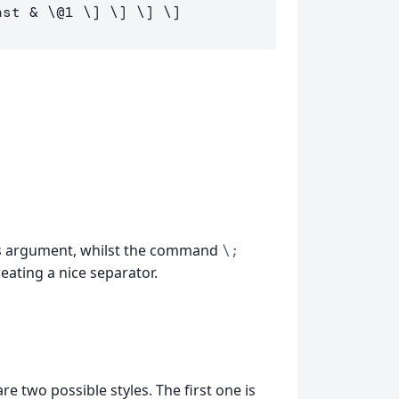
                                 inst & 
\@
1
\]
\]
\]
\]
ts argument, whilst the command
\;
eating a nice separator.
are two possible styles. The first one is