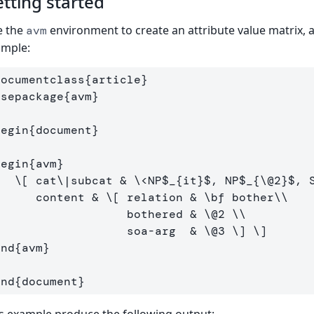
tting started
e the
environment to create an attribute value matrix, 
avm
ample:
documentclass
{
article
}
usepackage
{
avm
}
begin
{
document
}
begin
{
avm
}
\[
 cat
\|
subcat & 
\<
NP$_{it}$, NP$_{
\@
2
}$, 
       content & 
\[
 relation & 
\bf
 bother
\\
                    bothered & 
\@
2
\\
                    soa
-
arg  & 
\@
3
\]
\]
end
{
avm
}
end
{
document
}