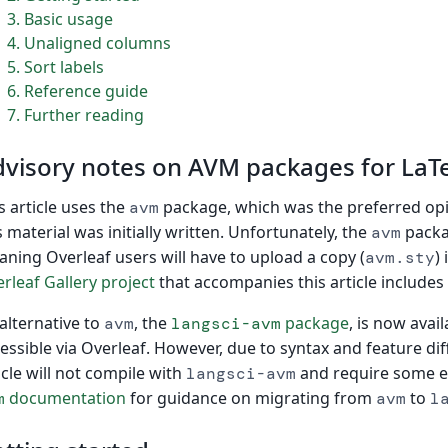
3
Basic usage
4
Unaligned columns
5
Sort labels
6
Reference guide
7
Further reading
visory notes on AVM packages for LaT
s article uses the
package, which was the preferred opi
avm
s material was initially written. Unfortunately, the
packag
avm
ning Overleaf users will have to upload a copy (
)
avm.sty
rleaf Gallery project
that accompanies this article includes
alternative to
, the
package
, is now avail
avm
langsci-avm
essible via Overleaf. However, due to syntax and feature di
icle will not compile with
and require some ed
langsci-avm
documentation
for guidance on migrating from
to
m
avm
l