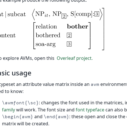
s example produce the following output:
o explore AVMs, open this
Overleaf project.
sic usage
typeset an attribute value matrix inside an
environment
avm
d to know:
: changes the font used in the matrices, i
\avmfont{\sc}
family
will work. The font size and
font typeface
can also b
and
: these open and close the
\begin{avm}
\end{avm}
matrix will be created.