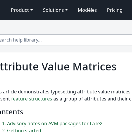
Product
Solutions
Modèles
Pricing
 help library…
ttribute Value Matrices
s article demonstrates typesetting attribute value matrices 
esent
feature structures
as a group of attributes and their 
ontents
1
Advisory notes on AVM packages for LaTeX
2
Getting started