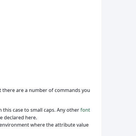
 there are a number of commands you
n this case to small caps. Any other
font
e declared here.
 environment where the attribute value