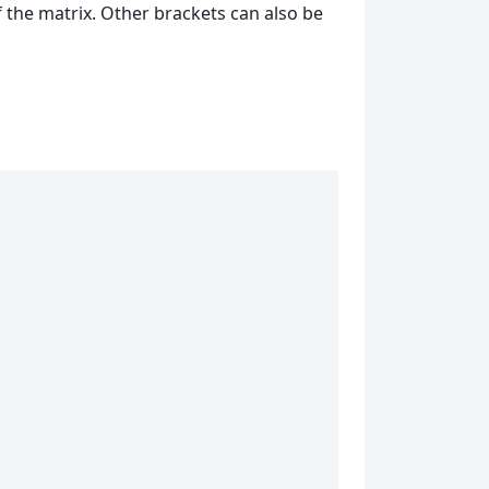
f the matrix. Other brackets can also be