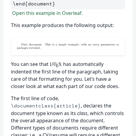
\end
{
document
}
Open this example in Overleaf.
This example produces the following output:
You can see that
has automatically
L
T
X
A
E
indented the first line of the paragraph, taking
care of that formatting for you. Let’s have a
closer look at what each part of our code does.
The first line of code,
, declares the
\documentclass{article}
document type known as its
class
, which controls
the overall appearance of the document.
Different types of documents require different
classes; i.e., a CV/resume will require a different