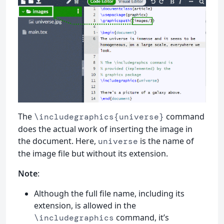
The
command
\includegraphics{universe}
does the actual work of inserting the image in
the document. Here,
is the name of
universe
the image file but without its extension.
Note
:
Although the full file name, including its
extension, is allowed in the
command, it’s
\includegraphics