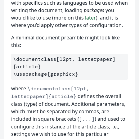
with specifics such as languages to be used when
writing the document; loading
packages
you
would like to use (more on this
later
), and it is
where you’d apply other types of configuration.
A minimal document preamble might look like
this:
\documentclass
[12pt, letterpaper]
{
article
}
\usepackage
{
graphicx
}
where
\documentclass[12pt,
defines the overall
letterpaper]{article}
class (type) of document. Additional parameters,
which must be separated by commas, are
included in square brackets (
) and used to
[...]
configure this instance of the article class; i.e.,
settings we wish to use for this particular