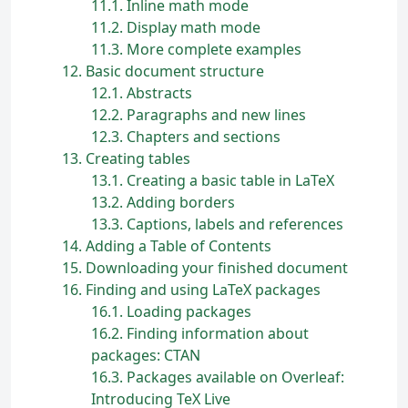
11.1
Inline math mode
11.2
Display math mode
11.3
More complete examples
12
Basic document structure
12.1
Abstracts
12.2
Paragraphs and new lines
12.3
Chapters and sections
13
Creating tables
13.1
Creating a basic table in
L
a
T
e
X
13.2
Adding borders
13.3
Captions, labels and references
14
Adding a Table of Contents
15
Downloading your finished document
16
Finding and using LaTeX packages
16.1
Loading packages
16.2
Finding information about
packages: CTAN
16.3
Packages available on Overleaf:
Introducing TeX Live