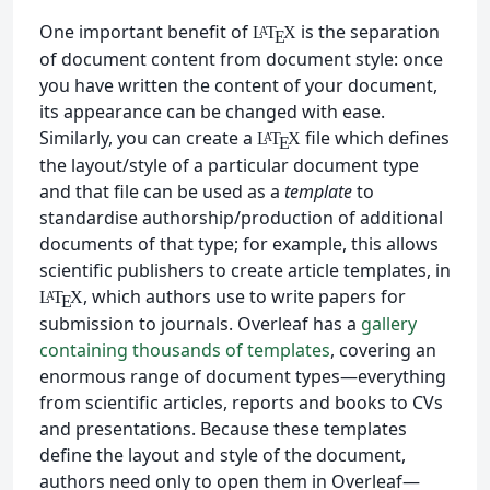
One important benefit of
is the separation
L
T
X
A
E
of document content from document style: once
you have written the content of your document,
its appearance can be changed with ease.
Similarly, you can create a
file which defines
L
T
X
A
E
the layout/style of a particular document type
and that file can be used as a
template
to
standardise authorship/production of additional
documents of that type; for example, this allows
scientific publishers to create article templates, in
, which authors use to write papers for
L
T
X
A
E
submission to journals. Overleaf has a
gallery
containing thousands of templates
, covering an
enormous range of document types—everything
from scientific articles, reports and books to CVs
and presentations. Because these templates
define the layout and style of the document,
authors need only to open them in Overleaf—