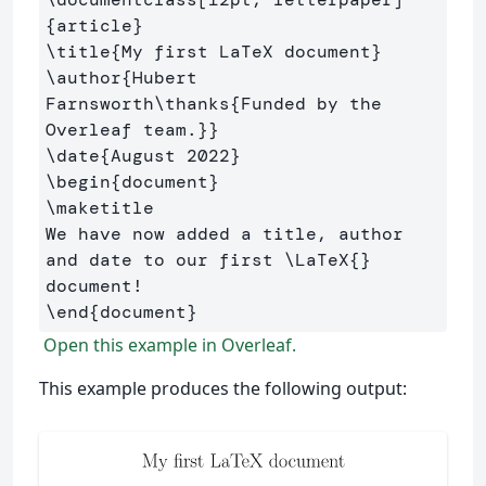
{
article
}
\title
{
My first LaTeX document
}
\author
{
Hubert 
Farnsworth
\thanks
{
Funded by the 
Overleaf team.
}}
\date
{
August 2022
}
\begin
{
document
}
\maketitle
We have now added a title, author 
and date to our first 
\LaTeX
{}
\end
{
document
}
Open this example in Overleaf.
This example produces the following output: