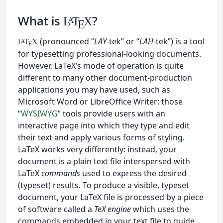
What is
?
L
T
X
A
E
(pronounced “
LAY
-tek” or “
LAH
-tek”) is a tool
L
T
X
A
E
for typesetting professional-looking documents.
However, LaTeX’s mode of operation is quite
different to many other document-production
applications you may have used, such as
Microsoft Word or LibreOffice Writer: those
“
WYSIWYG
” tools provide users with an
interactive page into which they type and edit
their text and apply various forms of styling.
LaTeX works very differently: instead, your
document is a plain text file interspersed with
LaTeX
commands
used to express the desired
(typeset) results. To produce a visible, typeset
document, your LaTeX file is processed by a piece
of software called a
TeX engine
which uses the
commands embedded in your text file to guide