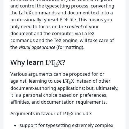
and control the typesetting process, converting
the LaTeX commands and document text into a
professionally typeset PDF file. This means you
only need to focus on the
content
of your
document and the computer, via LaTeX
commands and the TeX engine, will take care of
the
visual appearance
(formatting).
Why learn
?
L
T
X
A
E
Various arguments can be proposed for, or
against, learning to use
instead of other
L
T
X
A
E
document-authoring applications; but, ultimately,
it is a personal choice based on preferences,
affinities, and documentation requirements.
Arguments in favour of
include:
L
T
X
A
E
support for typesetting extremely complex