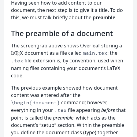
Having seen how to add content to our
document, the next step is to give it a title. To do
this, we must talk briefly about the
preamble
.
The preamble of a document
The screengrab above shows Overleaf storing a
document as a file called
: the
main.tex
L
T
X
A
E
file extension is, by convention, used when
.tex
naming files containing your document’s LaTeX
code.
The previous example showed how document
content was entered after the
command; however,
\begin{document}
everything in your
file appearing
before
that
.tex
point is called the
preamble
, which acts as the
document’s “setup” section. Within the preamble
you define the document class (type) together