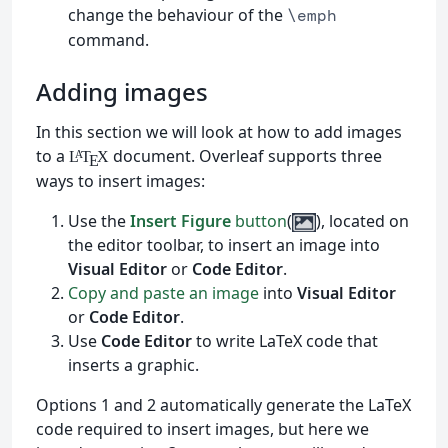
change the behaviour of the
\emph
command.
Adding images
In this section we will look at how to add images
to a
document. Overleaf supports three
L
T
X
A
E
ways to insert images:
Use the
Insert Figure
button
(
), located on
the editor toolbar, to insert an image into
Visual Editor
or
Code Editor
.
Copy and paste an image
into
Visual Editor
or
Code Editor
.
Use
Code Editor
to write LaTeX code that
inserts a graphic.
Options 1 and 2 automatically generate the LaTeX
code required to insert images, but here we