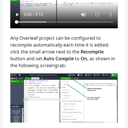
Any Overleaf project can be configured to
recompile automatically each time it is edited:
click the small arrow next to the
Recompile
button and set
Auto Compile
to
On
, as shown in
the following screengrab: