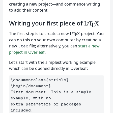
creating a new project—and commence writing
to add their content.
Writing your first piece of
L
T
X
A
E
The first step is to create a new
project. You
L
T
X
A
E
can do this on your own computer by creating a
new
file; alternatively, you can
start a new
.tex
project in Overleaf
.
Let’s start with the simplest working example,
which can be opened directly in Overleaf:
\documentclass
{
article
}
\begin
{
document
}
First document. This is a simple 
example, with no 

extra parameters or packages 