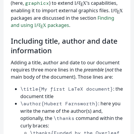
(here,
) to extend
’s capabilities,
graphicx
L
T
X
A
E
enabling it to import external graphics files.
L
T
X
A
E
packages are discussed in the section
Finding
and using
packages
.
L
T
X
A
E
Including title, author and date
information
Adding a title, author and date to our document
requires three more lines in the
preamble
(
not
the
main body of the document). Those lines are:
: the
\title{My first LaTeX document}
document title
: here you
\author{Hubert Farnsworth}
write the name of the author(s) and,
optionally, the
command within the
\thanks
curly braces:
\thanks{Funded by the Overleaf