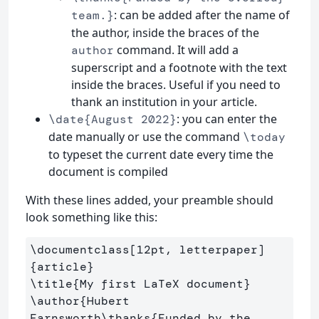
: can be added after the name of
team.}
the author, inside the braces of the
command. It will add a
author
superscript and a footnote with the text
inside the braces. Useful if you need to
thank an institution in your article.
: you can enter the
\date{August 2022}
date manually or use the command
\today
to typeset the current date every time the
document is compiled
With these lines added, your preamble should
look something like this:
\documentclass
[12pt, letterpaper]
{
article
}
\title
{
My first LaTeX document
}
\author
{
Hubert 
Farnsworth
\thanks
{
Funded by the 