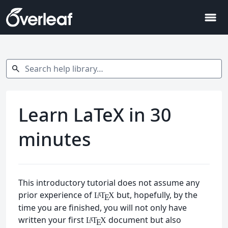
menu
Search help library…
search
Learn LaTeX in 30
minutes
This introductory tutorial does not assume any
prior experience of
but, hopefully, by the
L
T
X
A
E
time you are finished, you will not only have
written your first
document but also
L
T
X
A
E