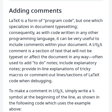
Adding comments
LaTeX is a form of “program code”, but one which
specializes in document typesetting;
consequently, as with code written in any other
programming language, it can be very useful to
include comments within your document. A
L
T
X
A
E
comment is a section of text that will not be
typeset or affect the document in any way—often
used to add “to do” notes; include explanatory
notes; provide in-line explanations of tricky
macros or comment-out lines/sections of LaTeX
code when debugging.
To make a comment in
, simply write a
%
L
T
X
A
E
symbol at the beginning of the line, as shown in
the following code which uses the example
above: