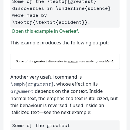
Some of the 
\textbf
{
greatest
}
discoveries in 
\underline
{
science
}
were made by 
\textbf
{
\textit
{
accident
}}
Open this example in Overleaf.
This example produces the following output:
Another very useful command is
, whose effect on its
\emph{
argument
}
depends on the context. Inside
argument
normal text, the emphasized text is italicized, but
this behaviour is reversed if used inside an
italicized text—see the next example:
Some of the greatest 