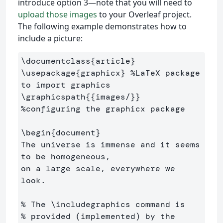
introduce option 3—note that you will need to
upload those images
to your Overleaf project.
The following example demonstrates how to
include a picture:
\documentclass
{
article
}
\usepackage
{
graphicx
}
%LaTeX package 
to import graphics
\graphicspath
{{
images/
}}
%configuring the graphicx package
\begin
{
document
}
The universe is immense and it seems 
to be homogeneous, 

on a large scale, everywhere we 
look.

% The \includegraphics command is 
% provided (implemented) by the 