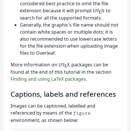
considered best practice to omit the file
extension because it will prompt
to
L
T
X
A
E
search for all the supported formats.
Generally, the graphic’s file name should not
contain white spaces or multiple dots; it is
also recommended to use lowercase letters
for the file extension when uploading image
files to Overleaf.
More information on
packages can be
L
T
X
A
E
found at the end of this tutorial in the section
Finding and using LaTeX packages
.
Captions, labels and references
Images can be captioned, labelled and
referenced by means of the
figure
environment, as shown below: