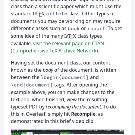
class than a scientific paper which might use the
standard
class. Other types of
article
L
T
X
A
E
documents you may be working on may require
different classes such as
or
. To get
book
report
some idea of the many
class types
L
T
X
A
E
available,
visit the relevant page on CTAN
(Comprehensive TeX Archive Network)
.
Having set the document class, our content,
known as the
body
of the document, is written
between the
and
\begin{document}
tags. After opening the
\end{document}
example above, you can make changes to the
text and, when finished, view the resulting
typeset PDF by
recompiling the document
. To do
this in Overleaf, simply hit
Recompile
, as
demonstrated in this brief video clip: