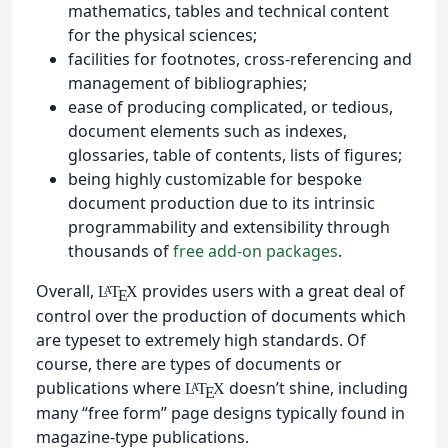
mathematics, tables and technical content
for the physical sciences;
facilities for footnotes, cross-referencing and
management of bibliographies;
ease of producing complicated, or tedious,
document elements such as indexes,
glossaries, table of contents, lists of figures;
being highly customizable for bespoke
document production due to its intrinsic
programmability and extensibility through
thousands of
free add-on packages
.
Overall,
provides users with a great deal of
L
T
X
A
E
control over the production of documents which
are typeset to extremely high standards. Of
course, there are types of documents or
publications where
doesn’t shine, including
L
T
X
A
E
many “free form” page designs typically found in
magazine-type publications.