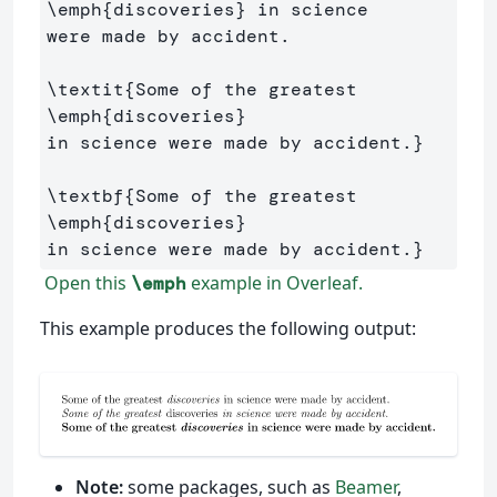
\emph
{
discoveries
}
 in science 

were made by accident.

\textit
{
Some of the greatest 
\emph
{
discoveries
}
in science were made by accident.
}
\textbf
{
Some of the greatest 
\emph
{
discoveries
}
in science were made by accident.
}
Open this
example in Overleaf.
\emph
This example produces the following output:
Note:
some packages, such as
Beamer
,