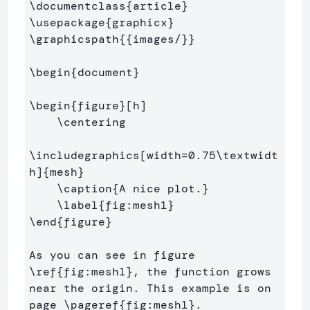
\documentclass
{
article
}
\usepackage
{
graphicx
}
\graphicspath
{{
images/
}}
\begin
{
document
}
\begin
{
figure
}
[h]

\centering
\includegraphics
[width=0.75\textwidt
h]
{
mesh
}
\caption
{
A nice plot.
}
\label
{
fig:mesh1
}
\end
{
figure
}
As you can see in figure 
\ref
{
fig:mesh1
}
, the function grows 
near the origin. This example is on 
page 
\pageref
{
fig:mesh1
}
.
