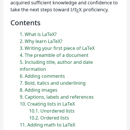
acquired sufficient knowledge and confidence to
take the next steps toward
proficiency.
L
T
X
A
E
Contents
1
What is
L
a
T
e
X
?
2
Why learn
L
a
T
e
X
?
3
Writing your first piece of
L
a
T
e
X
4
The preamble of a document
5
Including title, author and date
information
6
Adding comments
7
Bold, italics and underlining
8
Adding images
9
Captions, labels and references
10
Creating lists in
L
a
T
e
X
10.1
Unordered lists
10.2
Ordered lists
11
Adding math to
L
a
T
e
X