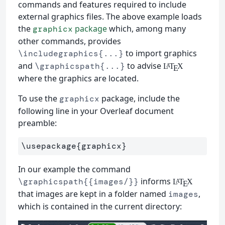
commands and features required to include
external graphics files. The above example loads
the
package
which, among many
graphicx
other commands, provides
to import graphics
\includegraphics{...}
and
to advise
\graphicspath{...}
L
T
X
A
E
where the graphics are located.
To use the
package, include the
graphicx
following line in your Overleaf document
preamble:
\usepackage
{
graphicx
}
In our example the command
informs
\graphicspath{{images/}}
L
T
X
A
E
that images are kept in a folder named
,
images
which is contained in the current directory: