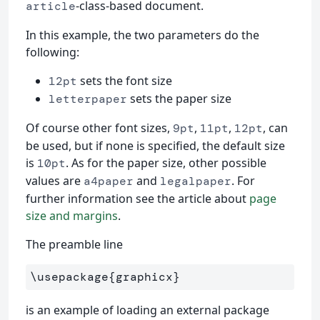
-class-based document.
article
In this example, the two parameters do the
following:
sets the font size
12pt
sets the paper size
letterpaper
Of course other font sizes,
,
,
, can
9pt
11pt
12pt
be used, but if none is specified, the default size
is
. As for the paper size, other possible
10pt
values are
and
. For
a4paper
legalpaper
further information see the article about
page
size and margins
.
The preamble line
\usepackage
{
graphicx
}
is an example of loading an external package