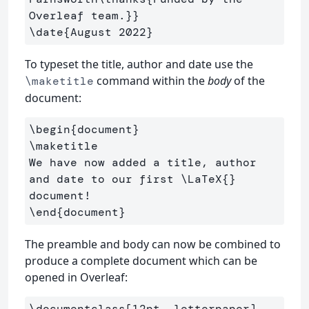
Overleaf team.
}}
\date
{
August 2022
}
To typeset the title, author and date use the
command within the
body
of the
\maketitle
document:
\begin
{
document
}
\maketitle
We have now added a title, author 
and date to our first 
\LaTeX
{}
\end
{
document
}
The preamble and body can now be combined to
produce a complete document which can be
opened in Overleaf:
\documentclass
[12pt, letterpaper]