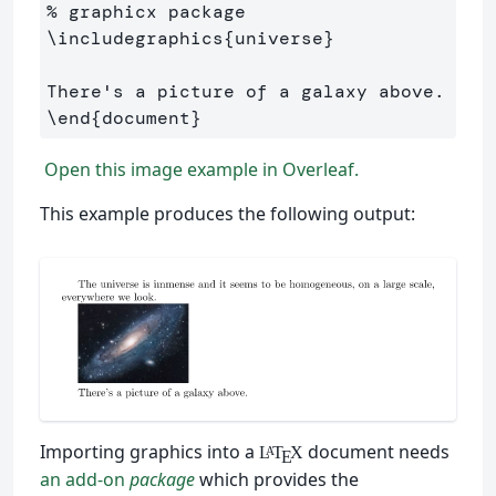
% graphicx package
\includegraphics
{
universe
}
\end
{
document
}
Open this image example in Overleaf.
This example produces the following output:
Importing graphics into a
document needs
L
T
X
A
E
an add-on
package
which provides the