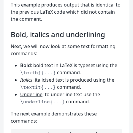
This example produces output that is identical to
the previous LaTeX code which did not contain
the comment.
Bold, italics and underlining
Next, we will now look at some text formatting
commands:
Bold
: bold text in LaTeX is typeset using the
command.
\textbf{...}
Italics
: italicised text is produced using the
command.
\textit{...}
Underline
: to underline text use the
command.
\underline{...}
The next example demonstrates these
commands: