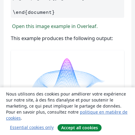
\end
{
document
}
Open this image example in Overleaf.
This example produces the following output:
Nous utilisons des cookies pour améliorer votre expérience
sur notre site, à des fins d’analyse et pour soutenir le
marketing, ce qui peut impliquer le partage de données.
Pour en savoir plus, consultez notre
politique en matière de
cookies
.
Essential cookies only
Accept all cookies
There are several noteworthy commands in the