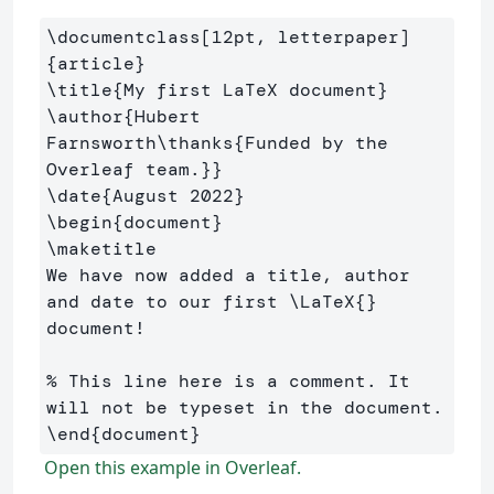
\documentclass
[12pt, letterpaper]
{
article
}
\title
{
My first LaTeX document
}
\author
{
Hubert 
Farnsworth
\thanks
{
Funded by the 
Overleaf team.
}}
\date
{
August 2022
}
\begin
{
document
}
\maketitle
We have now added a title, author 
and date to our first 
\LaTeX
{}
document!

% This line here is a comment. It 
will not be typeset in the document.
\end
{
document
}
Open this example in Overleaf.